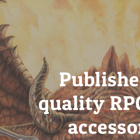
Publishe
quality RP
accesso