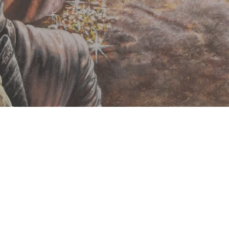
Classic RPG's an
Arion Games was set up in 2005, initially producing
Since then we have expanded to publish the Advanced Fight
many other fine games and a