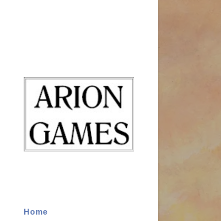
Signed in as
Sign In
filler@god
Create Ac
Bookings
Home
Bookings