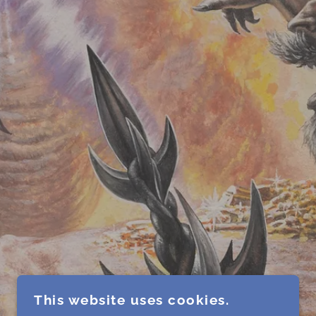
This website uses cookies.