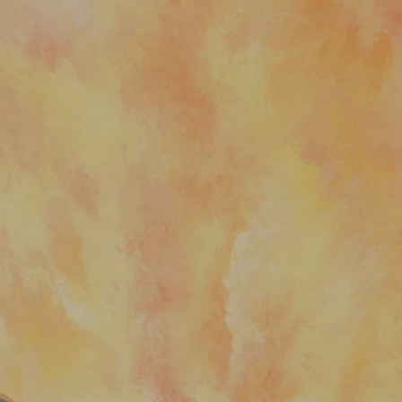
nt
nt