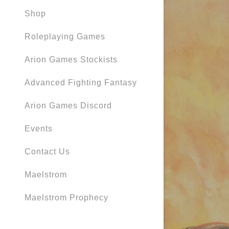
Orders
Shop
Orders
Roleplaying Games
My Accou
Arion Games Stockists
My Accou
Sign out
Advanced Fighting Fantasy
Arion Games Discord
Events
Contact Us
Maelstrom
Maelstrom Prophecy