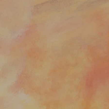
:
addy.com
count