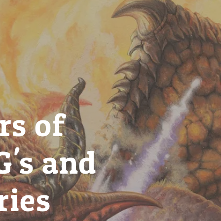
rs of
G's and
ries