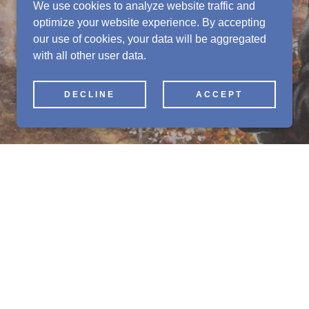
We use cookies to analyze website traffic and
optimize your website experience. By accepting
our use of cookies, your data will be aggregated
with all other user data.
DECLINE
ACCEPT
d more
 a wide range of paper miniatures.
ing Fantasy and Maelstrom RPG's as well as
ccessories.