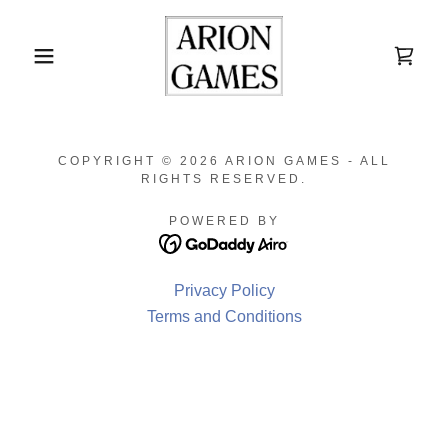
COPYRIGHT © 2026 ARION GAMES - ALL
RIGHTS RESERVED.
POWERED BY
Privacy Policy
Terms and Conditions