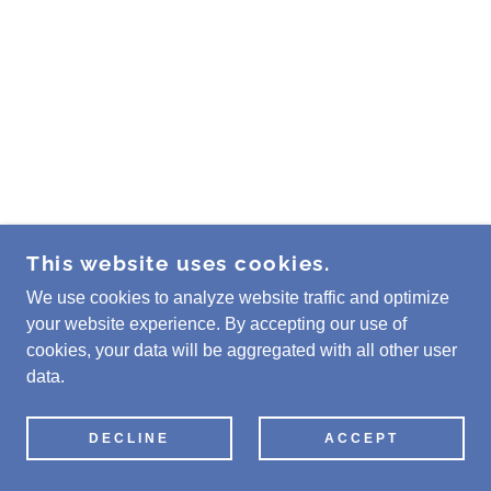
This website uses cookies.
We use cookies to analyze website traffic and optimize
your website experience. By accepting our use of
cookies, your data will be aggregated with all other user
data.
DECLINE
ACCEPT